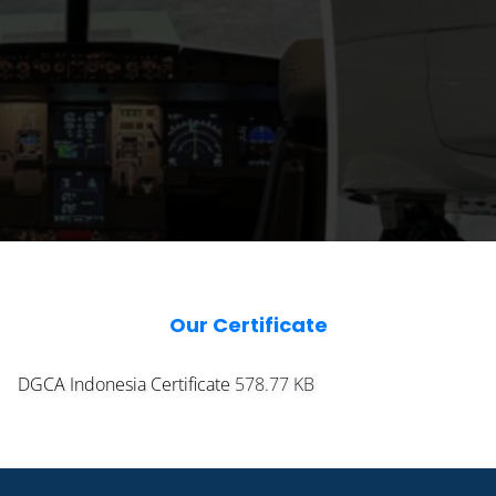
Our Certificate
DGCA Indonesia Certificate
578.77 KB