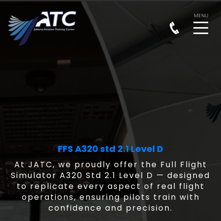
FFS A320 std 2.1 Level D
At JATC, we proudly offer the Full Flight
Simulator A320 Std 2.1 Level D — designed
to replicate every aspect of real flight
operations, ensuring pilots train with
confidence and precision.