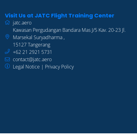
Visit Us at JATC Flight Training Center
jatc.aero
Kawasan Pergudangan Bandara Mas J/5 Kav. 20-23 Jl.
Marsekal Suryadharma
,
15127
Tangerang
+62 21 2921 5731
contact@jatc.aero
Legal Notice
|
Privacy Policy